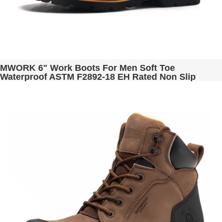
MWORK 6" Work Boots For Men Soft Toe
Waterproof ASTM F2892-18 EH Rated Non Slip
Construction& Industrial BaldRock MW2005-03
Brown