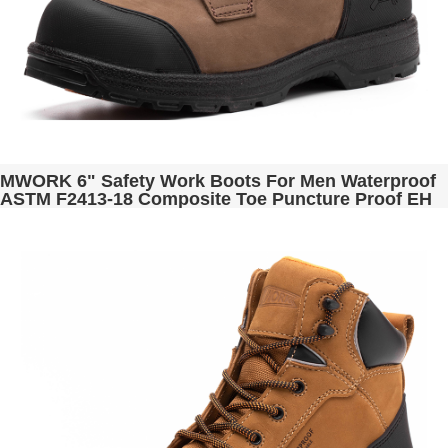
MWORK 6" Safety Work Boots For Men Waterproof
ASTM F2413-18 Composite Toe Puncture Proof EH
Non Slip No Metal Industrial & Construction
MW0001-13 Brown