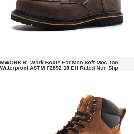
MWORK 6" Work Boots For Men Soft Moc Toe
Waterproof ASTM F2892-18 EH Rated Non Slip
Construction& Industrial BaldRock MW2001-03
Brown