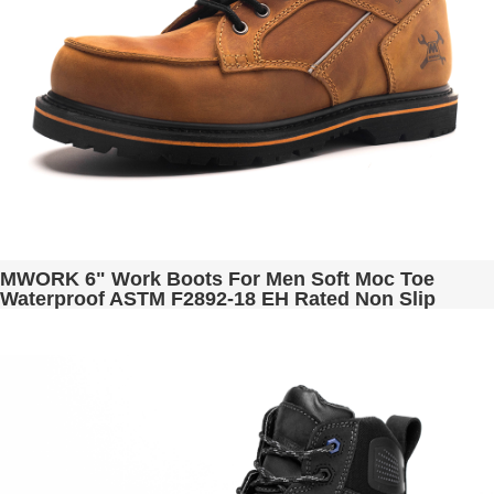
MWORK 6" Work Boots For Men Soft Moc Toe
Waterproof ASTM F2892-18 EH Rated Non Slip
Construction& Industrial BaldRock MW2001-02
Golden Brown