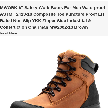
MWORK 6" Safety Work Boots For Men Waterproof
ASTM F2413-18 Composite Toe Puncture Proof EH
Rated Non Slip YKK Zipper Side Industrial &
Construction Chairman MW2302-13 Brown
Read More