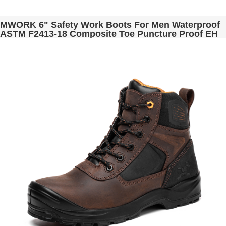
MWORK 6" Safety Work Boots For Men Waterproof
ASTM F2413-18 Composite Toe Puncture Proof EH
Non Slip No Metal Industrial & Construction
MW0001-11 Black