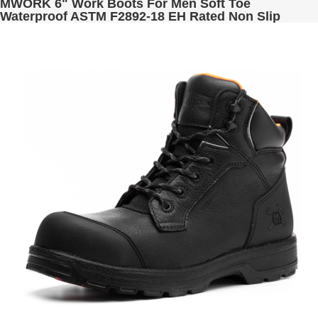
MWORK 6" Work Boots For Men Soft Toe
Waterproof ASTM F2892-18 EH Rated Non Slip
Construction& Industrial BaldRock MW2005-02
Golden Brown