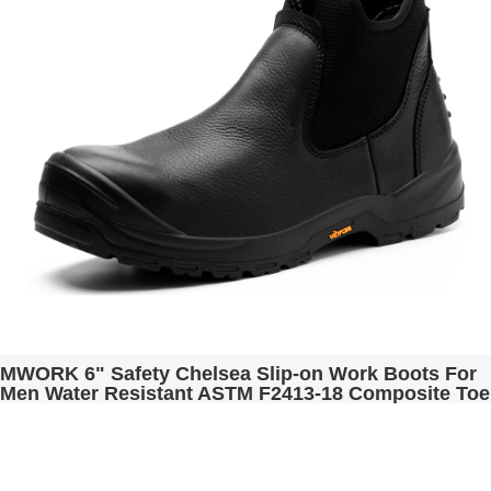
MWORK 6" Safety Chelsea Slip-on Work Boots For
Men Water Resistant ASTM F2413-18 Composite Toe
Puncture Proof EH Rated Non Slip Industrial &
Construction Romeo MW2301 Black