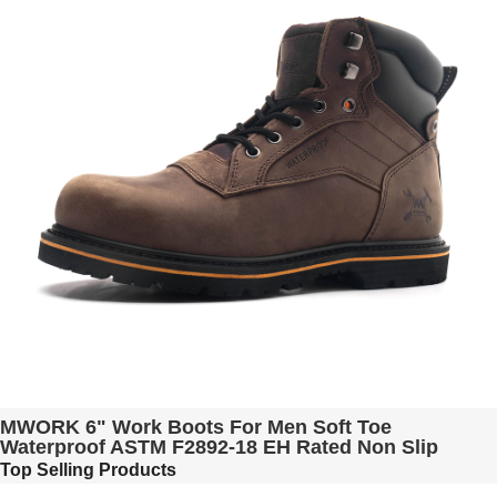
MWORK 6" Work Boots For Men Soft Toe
Waterproof ASTM F2892-18 EH Rated Non Slip
Construction& Industrial BaldRock MW2005-01
Top Selling Products
Black