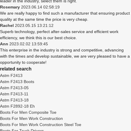
leader in the industry, select them is right.
Rosemary
2023.06.14 02:58:19
We are really happy to find such a manufacturer that ensuring product
quality at the same time the price is very cheap.
Rachel
2023.05.15 13:21:12
Superb technology, perfect after-sales service and efficient work
efficiency, we think this is our best choice.
Ann
2023.02.02 13:59:45
This enterprise in the industry is strong and competitive, advancing
with the times and develop sustainable, we are very pleased to have a
opportunity to cooperate!
related search
Astm F2413
Astm F2413 Boots
Astm F2413-05
Astm F2413-11
Astm F2413-18
Astm F2892-18 Eh
Boots For Men Composite Toe
Boots For Men Work Construction
Boots For Men Work Construction Steel Toe
Boots For Truck Drivers