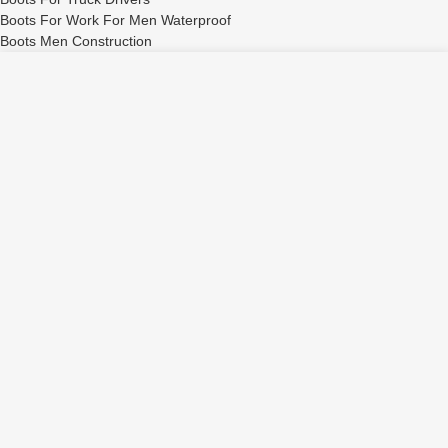
Boots For Work For Men Waterproof
Boots Men Construction