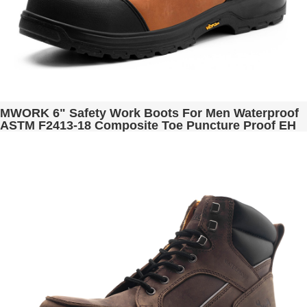
MWORK 6" Safety Work Boots For Men Waterproof
ASTM F2413-18 Composite Toe Puncture Proof EH
Rated Non Slip YKK Zipper Side Industrial &
Construction Chairman MW2302-12 Golden Brown