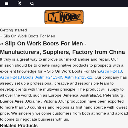
Getting started
» Slip On Work Boots For Men
» Slip On Work Boots For Men -
Manufacturers, Suppliers, Factory from China
It truly is a great way to improve our merchandise and repair. Our
mission should be to create imaginative products to prospects with a
excellent knowledge for » Slip On Work Boots For Men,
Astm F2413
,
Astm F2413 Boots
,
Astm F2413-05
,
Astm F2413-11
. Our company has
already set up a professional, creative and responsible team to
develop clients with the multi-win principle. The product will supply to
all over the world, such as Europe, America, Australia,St. Petersburg ,
Buenos Aires ,Ukraine , Victoria .Our production have been exported
to more than 30 countries and regions as first hand source with lowest
price. We sincerely welcome customers from both at home and abroad
to come to negotiate business with us.
Related Products