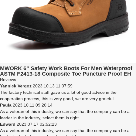
MWORK 6" Safety Work Boots For Men Waterproof
ASTM F2413-18 Composite Toe Puncture Proof EH
Non Slip No Metal Industrial & Construction
Reviews
MW0001-12 LT. Brown
Yannick Vergoz
2023.10.13 11:07:59
The factory technical staff gave us a lot of good advice in the
cooperation process, this is very good, we are very grateful.
Paula
2023.10.11 09:20:14
As a veteran of this industry, we can say that the company can be a
leader in the industry, select them is right.
Edward
2023.07.17 02:52:23
As a veteran of this industry, we can say that the company can be a