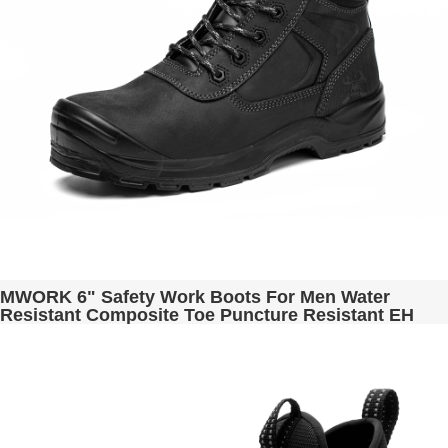
MWORK 6" Safety Work Boots For Men Water
Resistant Composite Toe Puncture Resistant EH
Non Slip No Metal ASTM F2413-18 Industrial &
Construction MW9276-11 Black