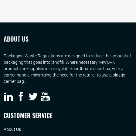
ABOUT US
Packaging Waste Regulations are designed to reduce the amount of
packaging that goes into landfill. Where necessary, MWORK
products are supplied in a recyclable cardboard shoe box, with a
carrier handle, minimising the need for the retailer to use a plastic
carrier bag.
CUSTOMER SERVICE
About Us