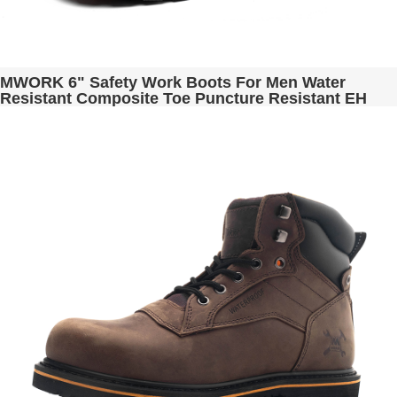
MWORK 6" Safety Work Boots For Men Water
Resistant Composite Toe Puncture Resistant EH
Non Slip No Metal ASTM F2413-18 Industrial &
Construction MW9276-12 Brown