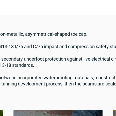
non-metallic, asymmetrical-shaped toe cap.
13-18 I/75 and C/75 impact and compression safety s
 secondary underfoot protection against live electrical cir
13-18 standards.
twear incorporates waterproofing materials, construct
he tanning development process; then the seams are seale