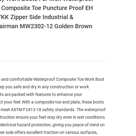
Composite Toe Puncture Proof EH
KK Zipper Side Industrial &
hairman MW2302-12 Golden Brown
le and comfortable Waterproof Composite Toe Work Boot
ep you safe and dry in any construction or work
ts are packed with features to enhance your
t your feet.With a composite toe and plate, these boots
d meet ASTM F2413-18 safety standards. The waterproof
truction ensure your feet stay dry even in wet conditions.
electrical hazard protection, giving you peace of mind on
er sole offers excellent traction on various surfaces,