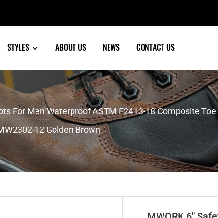
STYLES
ABOUT US
NEWS
CONTACT US
s For Men Waterproof ASTM F2413-18 Composite Toe Pu
n MW2302-12 Golden Brown
MWORK 6″ Safet