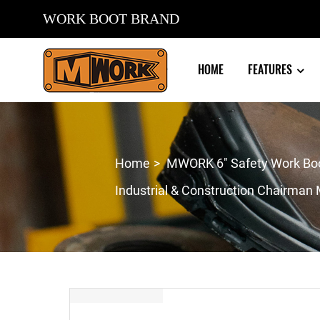
WORK BOOT BRAND
HOME
FEATURES
Home
MWORK 6″ Safety Work Boot
Industrial & Construction Chairma