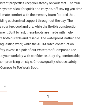
esistant properties keep you steady on your feet. The YKK
ce system allow for quick and easy on/off, saving you time
ultimate comfort with the memory foam footbed that
oviding customized support throughout the day. The
your feet cool and dry, while the flexible construction
ment.Built to last, these boots are made with high-
are both durable and reliable. The waterproof leather and
ong-lasting wear, while the ASTM-rated construction
ety.Invest in a pair of our Waterproof Composite Toe
to your workday with confidence. Stay dry, comfortable,
compromising on style. Choose quality, choose safety,
 Composite Toe Work Boot.
MWORK
6"