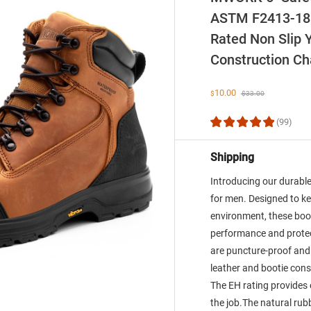
ASTM F2413-18 
Rated Non Slip Y
Construction C
10.00
$
$
33.00
(99)
Shipping
Introducing our durab
for men. Designed to ke
environment, these boo
performance and protec
are puncture-proof an
leather and bootie cons
The EH rating provides 
the job.The natural rubb