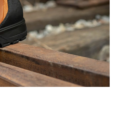
Non
Slip
YKK
Zipper
Side
Industrial
&
Construction
Chairman
MW2302-
12
Golden
Brown
quantity