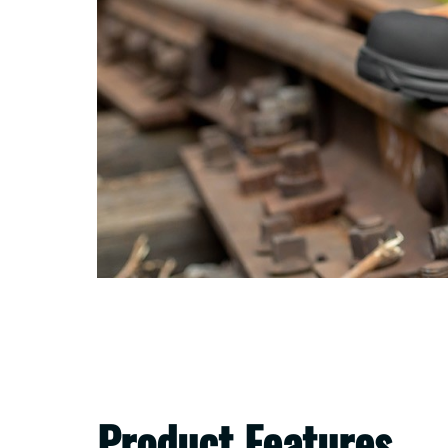
Product Features