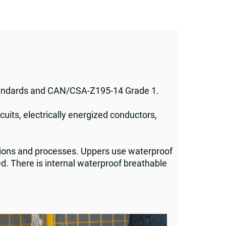
tandards and CAN/CSA-Z195-14 Grade 1.
cuits, electrically energized conductors,
ions and processes. Uppers use waterproof
d. There is internal waterproof breathable