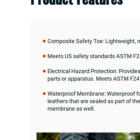
Composite Safety Toe: Lightweight, 
Meets US safety standards ASTM F24
Electrical Hazard Protection: Provides
parts or apparatus. Meets ASTM F24
Waterproof Membrane: Waterproof foo
leathers that are sealed as part of t
membrane as well.