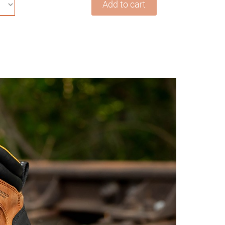
Add to cart
Safety
Work
Boots
For
Men
Waterproof
ASTM
F2413-
18
Composite
Toe
Puncture
Proof
EH
Rated