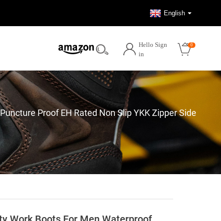
English
Hello Sign
0
in
ncture Proof EH Rated Non Slip YKK Zipper Side
y Work Boots For Men Waterproof