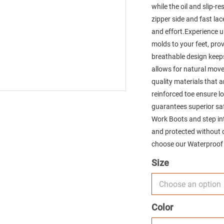
while the oil and slip-r
zipper side and fast la
and effort.Experience 
molds to your feet, pr
breathable design keeps 
allows for natural move
quality materials that 
reinforced toe ensure l
guarantees superior saf
Work Boots and step in
and protected without 
choose our Waterproof
Size
Color