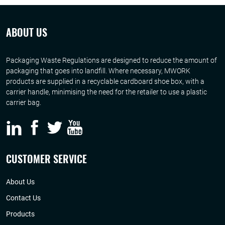
ABOUT US
Packaging Waste Regulations are designed to reduce the amount of
packaging that goes into landfill. Where necessary, MWORK
products are supplied in a recyclable cardboard shoe box, with a
carrier handle, minimising the need for the retailer to use a plastic
carrier bag.
CUSTOMER SERVICE
About Us
Contact Us
Products