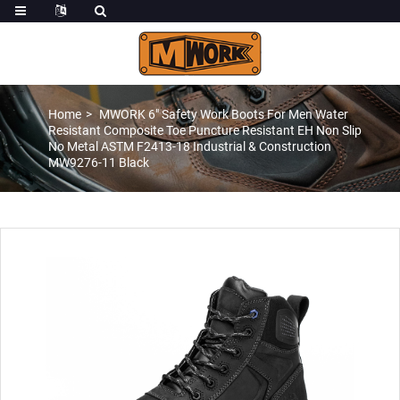
Home
MWORK 6″ Safety Work Boots For Men Water
Resistant Composite Toe Puncture Resistant EH Non Slip
No Metal ASTM F2413-18 Industrial & Construction
MW9276-11 Black