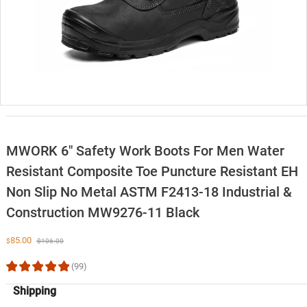
MWORK 6″ Safety Work Boots For Men Water
Resistant Composite Toe Puncture Resistant EH
Non Slip No Metal ASTM F2413-18 Industrial &
Construction MW9276-11 Black
85.00
$
$
106.00
(99)
Shipping