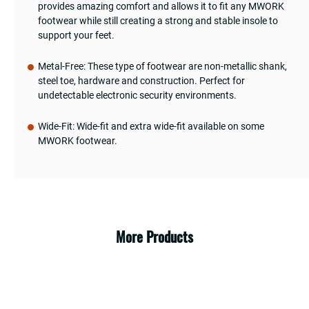
provides amazing comfort and allows it to fit any MWORK
footwear while still creating a strong and stable insole to
support your feet.
Metal-Free: These type of footwear are non-metallic shank,
steel toe, hardware and construction. Perfect for
undetectable electronic security environments.
Wide-Fit: Wide-fit and extra wide-fit available on some
MWORK footwear.
More Products