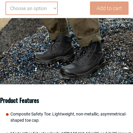
Safety
Add to cart
Work
Boots
For
Men
Water
Resistant
Composite
Toe
Puncture
Resistant
EH
Non
Slip
Product Features
No
Metal
Composite Safety Toe: Lightweight, non-metallic, asymmetrical-
ASTM
shaped toe cap.
F2413-
18