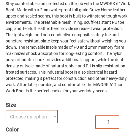
Stay comfortable and protected on the job with the MWORK 6″ Work
Boot. Made with a 2mm waterproof full-grain Crazy Horse leather
upper and sealed seams, this boot is built to withstand tough work
environments. The breathable mesh lining, scuff-resistant PU toe
cap, and Tec-tuff leather heel provide increased wear protection.
The lightweight and non-conductive composite safety toe and
puncture-resistant plate keep your feet safe without weighing you
down. The removable insole made of PU and 2mm memory foam
maximizes shock absorption for long-lasting comfort. The nylon
polycarbonate shank provides additional support, while the dual-
density outsole made of natural rubber and PU is slip-resistant on
frosted surfaces. This industrial boot is also electrical hazard
protected, making it perfect for construction and other heavy-duty
work. Affordable, durable, and comfortable, the MWORK 6″ Thor
Work Boot is the perfect choice for your workday needs.
Size
MWORK
6"
Color