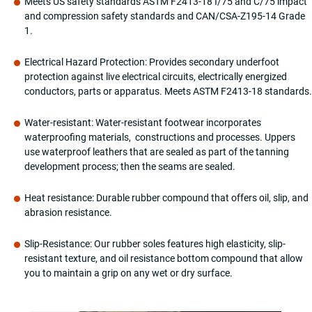
Meets US safety standards ASTM F2413-18 I/75 and C/75 impact
Industrial
and compression safety standards and CAN/CSA-Z195-14 Grade
&
1.
Construction
MW9276-
Electrical Hazard Protection: Provides secondary underfoot
11
protection against live electrical circuits, electrically energized
Black
conductors, parts or apparatus. Meets ASTM F2413-18 standards.
quantity
Water-resistant: Water-resistant footwear incorporates
waterproofing materials, constructions and processes. Uppers
use waterproof leathers that are sealed as part of the tanning
development process; then the seams are sealed.
Heat resistance: Durable rubber compound that offers oil, slip, and
abrasion resistance.
Slip-Resistance: Our rubber soles features high elasticity, slip-
resistant texture, and oil resistance bottom compound that allow
you to maintain a grip on any wet or dry surface.