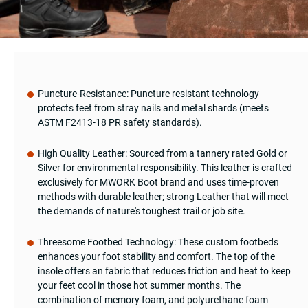
Puncture-Resistance: Puncture resistant technology
protects feet from stray nails and metal shards (meets
ASTM F2413-18 PR safety standards).
High Quality Leather: Sourced from a tannery rated Gold or
Silver for environmental responsibility. This leather is crafted
exclusively for MWORK Boot brand and uses time-proven
methods with durable leather; strong Leather that will meet
the demands of nature's toughest trail or job site.
Threesome Footbed Technology: These custom footbeds
enhances your foot stability and comfort. The top of the
insole offers an fabric that reduces friction and heat to keep
your feet cool in those hot summer months. The
combination of memory foam, and polyurethane foam