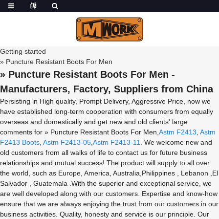
Getting started
» Puncture Resistant Boots For Men
» Puncture Resistant Boots For Men -
Manufacturers, Factory, Suppliers from China
Persisting in High quality, Prompt Delivery, Aggressive Price, now we
have established long-term cooperation with consumers from equally
overseas and domestically and get new and old clients' large
comments for » Puncture Resistant Boots For Men,
Astm F2413
,
Astm
F2413 Boots
,
Astm F2413-05
,
Astm F2413-11
. We welcome new and
old customers from all walks of life to contact us for future business
relationships and mutual success! The product will supply to all over
the world, such as Europe, America, Australia,Philippines , Lebanon ,El
Salvador , Guatemala .With the superior and exceptional service, we
are well developed along with our customers. Expertise and know-how
ensure that we are always enjoying the trust from our customers in our
business activities. Quality, honesty and service is our principle. Our