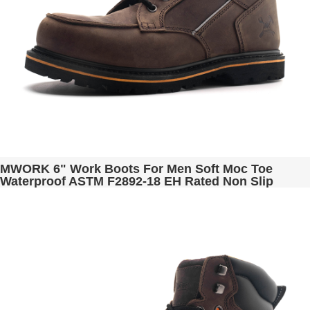
MWORK 6" Work Boots For Men Soft Moc Toe
Waterproof ASTM F2892-18 EH Rated Non Slip
Construction& Industrial BaldRock MW2001-03
Brown