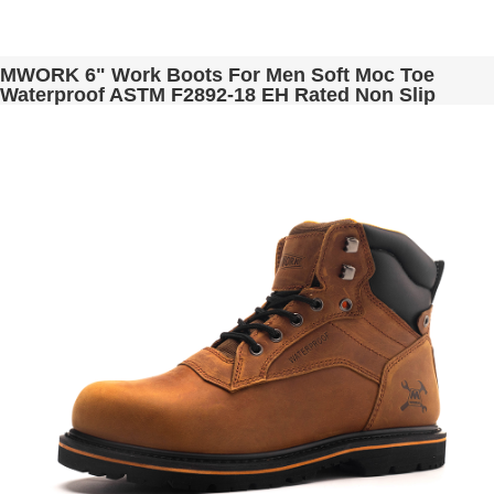
MWORK 6" Work Boots For Men Soft Moc Toe
Waterproof ASTM F2892-18 EH Rated Non Slip
Construction& Industrial BaldRock MW2001-02
Golden Brown