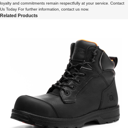
loyalty and commitments remain respectfully at your service. Contact
Us Today For further information, contact us now.
Related Products