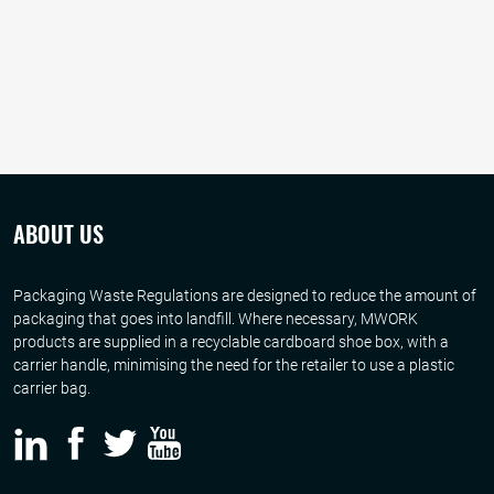
ABOUT US
Packaging Waste Regulations are designed to reduce the amount of
packaging that goes into landfill. Where necessary, MWORK
products are supplied in a recyclable cardboard shoe box, with a
carrier handle, minimising the need for the retailer to use a plastic
carrier bag.