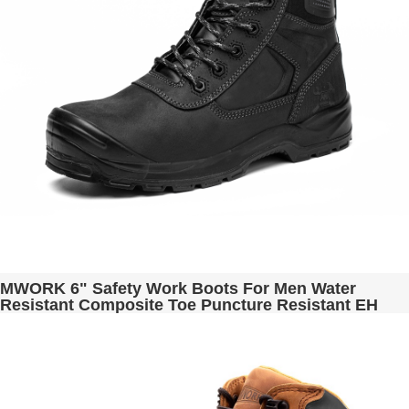
MWORK 6" Safety Work Boots For Men Water
Resistant Composite Toe Puncture Resistant EH
Non Slip No Metal ASTM F2413-18 Industrial &
Construction MW9276-11 Black