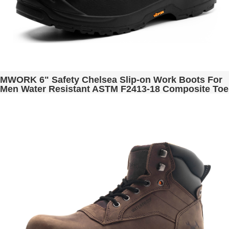
MWORK 6" Safety Chelsea Slip-on Work Boots For
Men Water Resistant ASTM F2413-18 Composite Toe
Puncture Proof EH Rated Non Slip Industrial &
Construction Romeo MW2301 Black