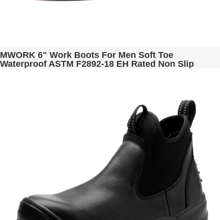
MWORK 6" Work Boots For Men Soft Toe
Waterproof ASTM F2892-18 EH Rated Non Slip
Construction& Industrial BaldRock MW2005-02
Golden Brown