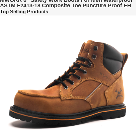
MWORK 6" Safety Work Boots For Men Waterproof
ASTM F2413-18 Composite Toe Puncture Proof EH
Non Slip No Metal Industrial & Construction
Top Selling Products
MW0001-12 LT. Brown