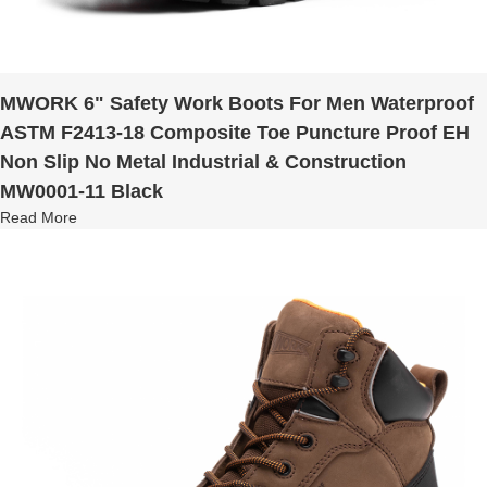
MWORK 6" Safety Work Boots For Men Waterproof
ASTM F2413-18 Composite Toe Puncture Proof EH
Non Slip No Metal Industrial & Construction
MW0001-11 Black
Read More