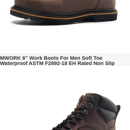
MWORK 6" Work Boots For Men Soft Toe
Waterproof ASTM F2892-18 EH Rated Non Slip
Construction& Industrial BaldRock MW2005-01
Black