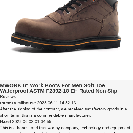
MWORK 6" Work Boots For Men Soft Toe
Waterproof ASTM F2892-18 EH Rated Non Slip
Construction& Industrial BaldRock MW2005-03
Reviews
Brown
trameka milhouse
2023.06.11 14:32:13
After the signing of the contract, we received satisfactory goods in a
short term, this is a commendable manufacturer.
Hazel
2023.06.02 01:34:55
This is a honest and trustworthy company, technology and equipment