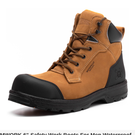
Construction MW9276-12 Brown