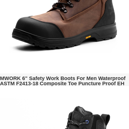
MWORK 6" Safety Work Boots For Men Waterproof
ASTM F2413-18 Composite Toe Puncture Proof EH
Rated Non Slip YKK Zipper Side Industrial &
Construction Chairman MW2302-13 Brown