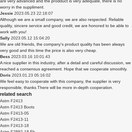
are very advanced and the prodduct is very adequate, there is no
worry in the suppliment.
Jessie
2023.05.23 22:18:07
Although we are a small company, we are also respected. Reliable
quality, sincere service and good credit, we are honored to be able to
work with you!
Sally
2023.05.12 15:04:20
We are old friends, the company's product quality has been always
very good and this time the price is also very cheap.
Bess
2023.03.16 10:01:43
A nice supplier in this industry, after a detail and careful discussion, we
reached a consensus agreement. Hope that we cooperate smoothly.
Doris
2023.01.23 05:16:02
We feel easy to cooperate with this company, the supplier is very
responsible, thanks.There will be more in-depth cooperation.
related search
Astm F2413
Astm F2413 Boots
Astm F2413-05
Astm F2413-11
Astm F2413-18
Astm F2892-18 Eh