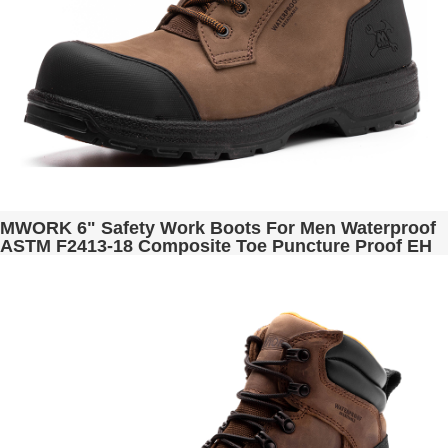
MWORK 6" Safety Work Boots For Men Waterproof
ASTM F2413-18 Composite Toe Puncture Proof EH
Non Slip No Metal Industrial & Construction
MW0001-13 Brown