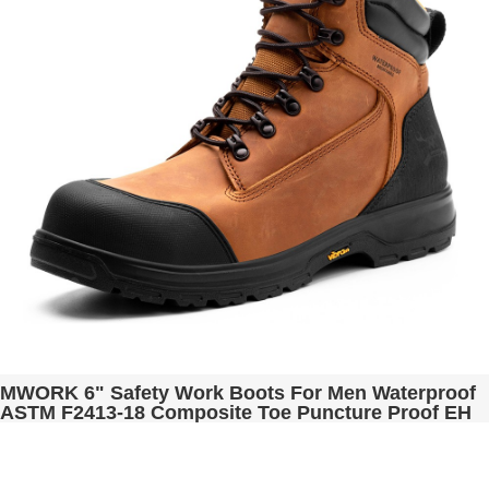
MWORK 6" Safety Work Boots For Men Waterproof
ASTM F2413-18 Composite Toe Puncture Proof EH
Rated Non Slip YKK Zipper Side Industrial &
Construction Chairman MW2302-12 Golden Brown