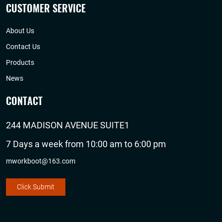
CUSTOMER SERVICE
About Us
Contact Us
Products
News
CONTACT
244 MADISON AVENUE SUITE1
7 Days a week from 10:00 am to 6:00 pm
mworkboot@163.com
Click Submit