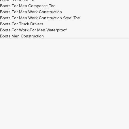
Boots For Men Composite Toe
Boots For Men Work Construction
Boots For Men Work Construction Steel Toe
Boots For Truck Drivers
Boots For Work For Men Waterproof
Boots Men Construction