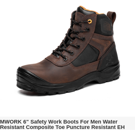
MWORK 6" Safety Work Boots For Men Water
Resistant Composite Toe Puncture Resistant EH
Non Slip No Metal ASTM F2413-18 Industrial &